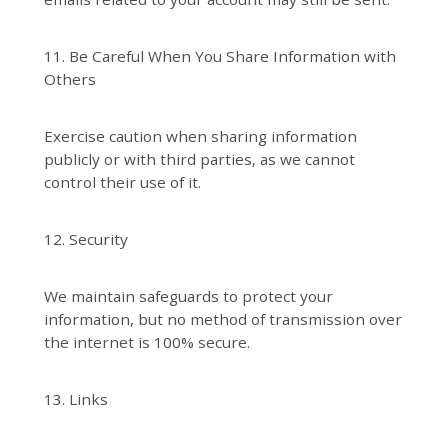
11. Be Careful When You Share Information with
Others
Exercise caution when sharing information
publicly or with third parties, as we cannot
control their use of it.
12. Security
We maintain safeguards to protect your
information, but no method of transmission over
the internet is 100% secure.
13. Links