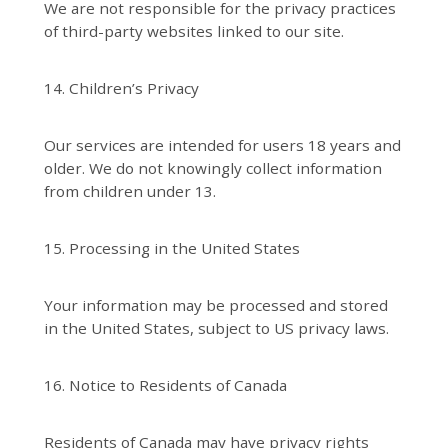
We are not responsible for the privacy practices
of third-party websites linked to our site.
14. Children’s Privacy
Our services are intended for users 18 years and
older. We do not knowingly collect information
from children under 13.
15. Processing in the United States
Your information may be processed and stored
in the United States, subject to US privacy laws.
16. Notice to Residents of Canada
Residents of Canada may have privacy rights