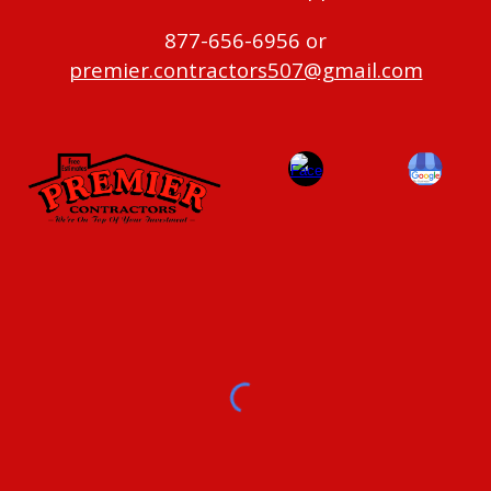
877-656-6956 or
premier.contractors507@gmail.com