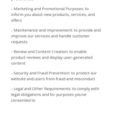
- Marketing and Promotional Purposes: to
inform you about new products, services, and
offers
- Maintenance and Improvement: to provide and
improve our services and handle customer
requests
- Review and Content Creation: to enable
product reviews and display user-generated
content
- Security and Fraud Prevention: to protect our
website and users from fraud and misconduct
- Legal and Other Requirements: to comply with
legal obligations and for purposes you've
consented to