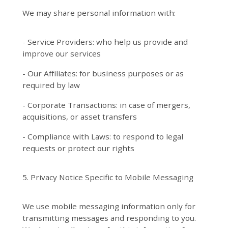
We may share personal information with:
- Service Providers: who help us provide and
improve our services
- Our Affiliates: for business purposes or as
required by law
- Corporate Transactions: in case of mergers,
acquisitions, or asset transfers
- Compliance with Laws: to respond to legal
requests or protect our rights
5. Privacy Notice Specific to Mobile Messaging
We use mobile messaging information only for
transmitting messages and responding to you.