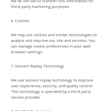
We do not sell or transfer this information for
third-party marketing purposes.
6. Cookies
We may use cookies and similar technologies to
analyze and improve our site and services. You
can manage cookie preferences in your web
browser settings.
7. Session Replay Technology
We use session replay technology to improve
user experience, security, and quality control.
This technology is operated by a third-party
service provider.