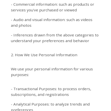
- Commercial information: such as products or
services you've purchased or viewed
- Audio and visual information: such as videos
and photos
- Inferences drawn from the above categories to
understand your preferences and behavior
2. How We Use Personal Information
We use your personal information for various
purposes:
- Transactional Purposes: to process orders,
subscriptions, and registrations
- Analytical Purposes: to analyze trends and
preferences