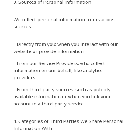
3. Sources of Personal Information
We collect personal information from various
sources:
- Directly from you: when you interact with our
website or provide information
- From our Service Providers: who collect
information on our behalf, like analytics
providers
- From third-party sources: such as publicly
available information or when you link your
account to a third-party service
4. Categories of Third Parties We Share Personal
Information With