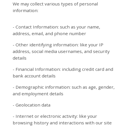
We may collect various types of personal
information:
- Contact Information: such as your name,
address, email, and phone number
- Other identifying information: like your IP
address, social media usernames, and security
details
- Financial Information: including credit card and
bank account details
- Demographic information: such as age, gender,
and employment details
- Geolocation data
- Internet or electronic activity: like your
browsing history and interactions with our site