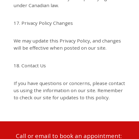
under Canadian law.
17. Privacy Policy Changes
We may update this Privacy Policy, and changes
will be effective when posted on our site.
18. Contact Us
If you have questions or concerns, please contact
us using the information on our site. Remember
to check our site for updates to this policy.
Call or email to book an appointment: