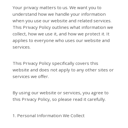
Your privacy matters to us. We want you to
understand how we handle your information
when you use our website and related services.
This Privacy Policy outlines what information we
collect, how we use it, and how we protect it. It
applies to everyone who uses our website and
services.
This Privacy Policy specifically covers this
website and does not apply to any other sites or
services we offer.
By using our website or services, you agree to
this Privacy Policy, so please read it carefully.
1. Personal Information We Collect