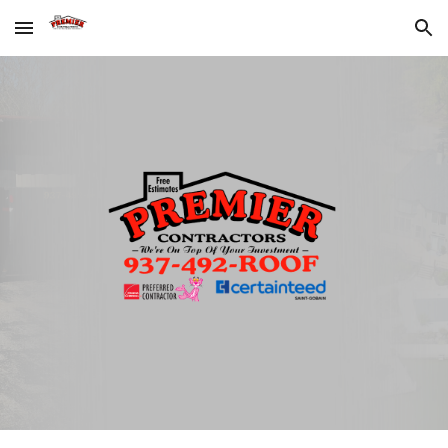
Skip to main content
Skip to navigation