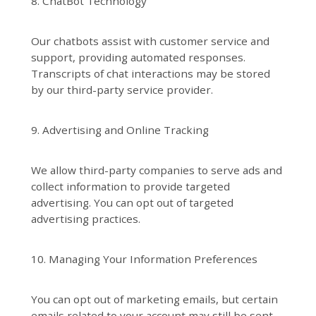
8. ChatBot Technology
Our chatbots assist with customer service and
support, providing automated responses.
Transcripts of chat interactions may be stored
by our third-party service provider.
9. Advertising and Online Tracking
We allow third-party companies to serve ads and
collect information to provide targeted
advertising. You can opt out of targeted
advertising practices.
10. Managing Your Information Preferences
You can opt out of marketing emails, but certain
emails related to your account may still be sent.