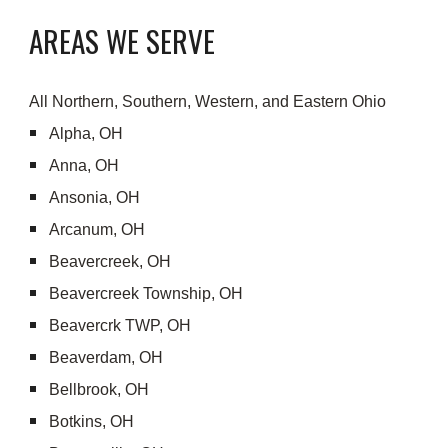
AREAS WE SERVE
All Northern, Southern, Western, and Eastern Ohio
Alpha, OH
Anna, OH
Ansonia, OH
Arcanum, OH
Beavercreek, OH
Beavercreek Township, OH
Beavercrk TWP, OH
Beaverdam, OH
Bellbrook, OH
Botkins, OH