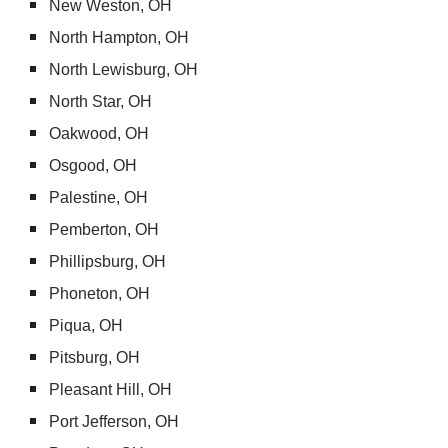
New Weston, OH
North Hampton, OH
North Lewisburg, OH
North Star, OH
Oakwood, OH
Osgood, OH
Palestine, OH
Pemberton, OH
Phillipsburg, OH
Phoneton, OH
Piqua, OH
Pitsburg, OH
Pleasant Hill, OH
Port Jefferson, OH