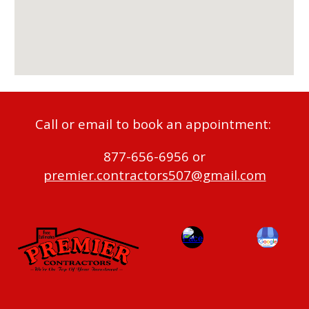
Call or email to book an appointment:
877-656-6956 or
premier.contractors507@gmail.com