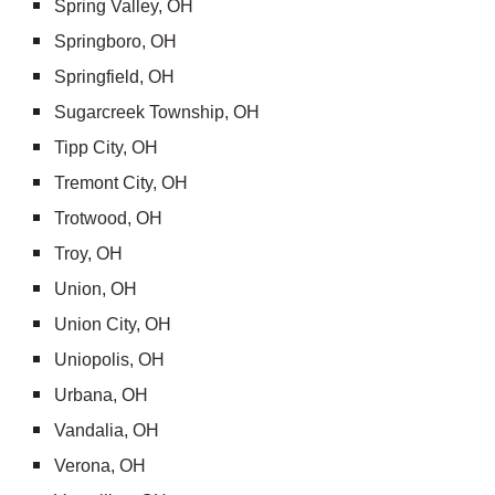
Spring Valley, OH
Springboro, OH
Springfield, OH
Sugarcreek Township, OH
Tipp City, OH
Tremont City, OH
Trotwood, OH
Troy, OH
Union, OH
Union City, OH
Uniopolis, OH
Urbana, OH
Vandalia, OH
Verona, OH