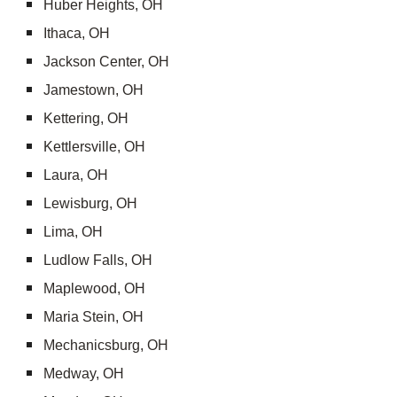
Huber Heights, OH
Ithaca, OH
Jackson Center, OH
Jamestown, OH
Kettering, OH
Kettlersville, OH
Laura, OH
Lewisburg, OH
Lima, OH
Ludlow Falls, OH
Maplewood, OH
Maria Stein, OH
Mechanicsburg, OH
Medway, OH