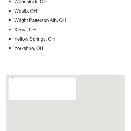
Woodstock, OH
Wpafb, OH
Wright Patterson Afb, OH
Xenia, OH
Yellow Springs, OH
Yorkshire, OH