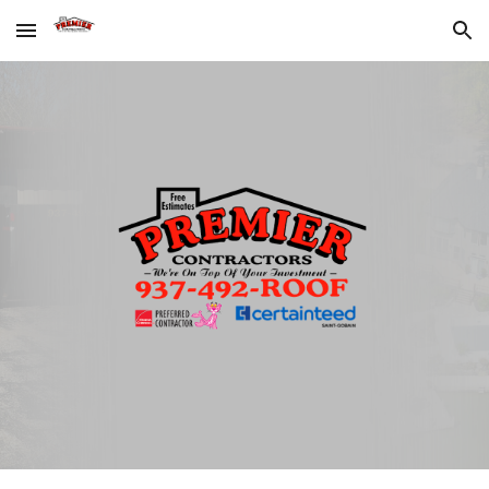
Skip to main content
Skip to navigation