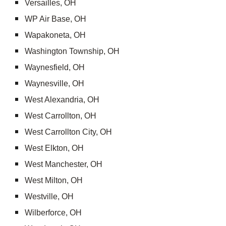
Versailles, OH
WP Air Base, OH
Wapakoneta, OH
Washington Township, OH
Waynesfield, OH
Waynesville, OH
West Alexandria, OH
West Carrollton, OH
West Carrollton City, OH
West Elkton, OH
West Manchester, OH
West Milton, OH
Westville, OH
Wilberforce, OH