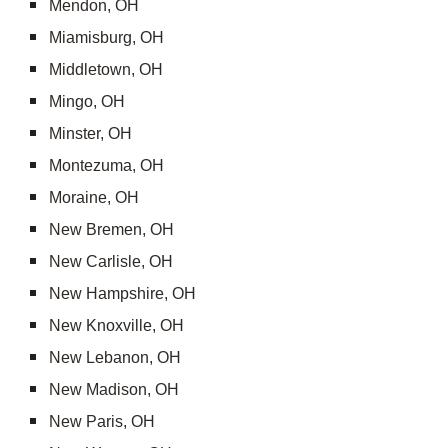
Mendon, OH
Miamisburg, OH
Middletown, OH
Mingo, OH
Minster, OH
Montezuma, OH
Moraine, OH
New Bremen, OH
New Carlisle, OH
New Hampshire, OH
New Knoxville, OH
New Lebanon, OH
New Madison, OH
New Paris, OH