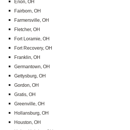
Enon, OH
Fairborn, OH
Farmersville, OH
Fletcher, OH
Fort Loramie, OH
Fort Recovery, OH
Franklin, OH
Germantown, OH
Gettysburg, OH
Gordon, OH
Gratis, OH
Greenville, OH
Hollansburg, OH
Houston, OH