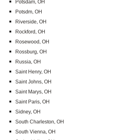
Potsdam, OH
Potsdm, OH
Riverside, OH
Rockford, OH
Rosewood, OH
Rossburg, OH
Russia, OH
Saint Henry, OH
Saint Johns, OH
Saint Marys, OH
Saint Paris, OH
Sidney, OH
South Charleston, OH
South Vienna, OH