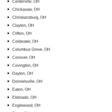
Centerville, OH
Chickasaw, OH
Christiansburg, OH
Clayton, OH
Clifton, OH
Coldwater, OH
Columbus Grove, OH
Conover, OH
Covington, OH
Dayton, OH
Donnelsville, OH
Eaton, OH
Eldorado, OH
Englewood, OH