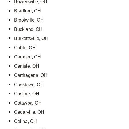
Bowersville, OH
Bradford, OH
Brookville, OH
Buckland, OH
Burkettsville, OH
Cable, OH
Camden, OH
Carlisle, OH
Carthagena, OH
Casstown, OH
Castine, OH
Catawba, OH
Cedarville, OH
Celina, OH