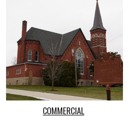
COMMERCIAL