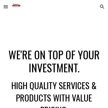
Skip to main content
Skip to navigation
WE'RE ON TOP OF YOUR
INVESTMENT.
HIGH QUALITY SERVICES &
PRODUCTS WITH VALUE