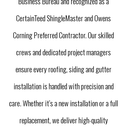
Business Bureau and recognized as a
CertainTeed ShingleMaster and Owens
Corning Preferred Contractor. Our skilled
crews and dedicated project managers
ensure every roofing, siding and gutter
installation is handled with precision and
care. Whether it’s a new installation or a full
replacement, we deliver high-quality