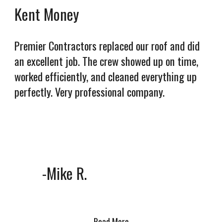
Kent Money
Premier Contractors replaced our roof and did
an excellent job. The crew showed up on time,
worked efficiently, and cleaned everything up
perfectly. Very professional company.
-Mike R.
Read More