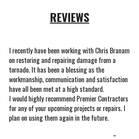
REVIEWS
I recently have been working with Chris Branam
on restoring and repairing damage from a
tornado. It has been a blessing as the
workmanship, communication and satisfaction
have all been met at a high standard.
I would highly recommend Premier Contractors
for any of your upcoming projects or repairs. I
plan on using them again in the future.
-