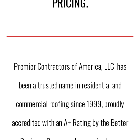
PRICING.
Premier Contractors of America, LLC. has
been a trusted name in residential and
commercial roofing since 1999, proudly
accredited with an A+ Rating by the Better