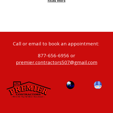
Call or email to book an appointment:
877-656-6956 or
premier.contractors507@gmail.com