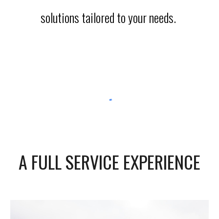
solutions tailored to your needs.
A FULL SERVICE EXPERIENCE