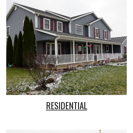
RESIDENTIAL